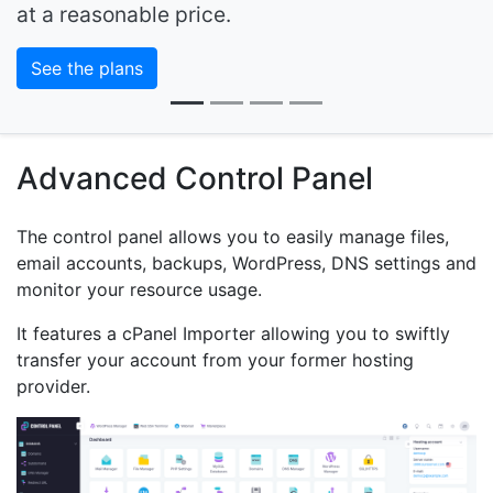
at a reasonable price.
See the plans
Advanced Control Panel
The control panel allows you to easily manage files,
email accounts, backups, WordPress, DNS settings and
monitor your resource usage.
It features a cPanel Importer allowing you to swiftly
transfer your account from your former hosting
provider.