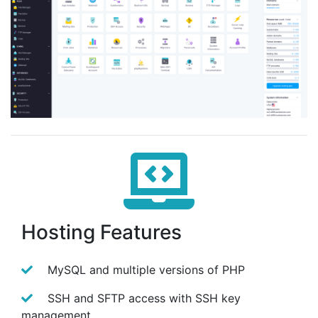
Hosting Features
MySQL and multiple versions of PHP
SSH and SFTP access with SSH key
management