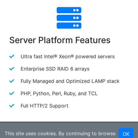
Server Platform Features
Ultra fast Intel® Xeon® powered servers
Enterprise SSD RAID 6 arrays
Fully Managed and Optimized LAMP stack
PHP, Python, Perl, Ruby, and TCL
Full HTTP/2 Support
Our Web Host Service
This site uses cookies. By continuing to browse
OK