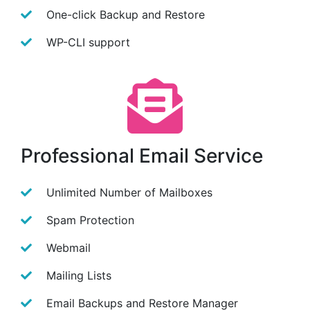
One-click Backup and Restore
WP-CLI support
Professional Email Service
Unlimited Number of Mailboxes
Spam Protection
Webmail
Mailing Lists
Email Backups and Restore Manager