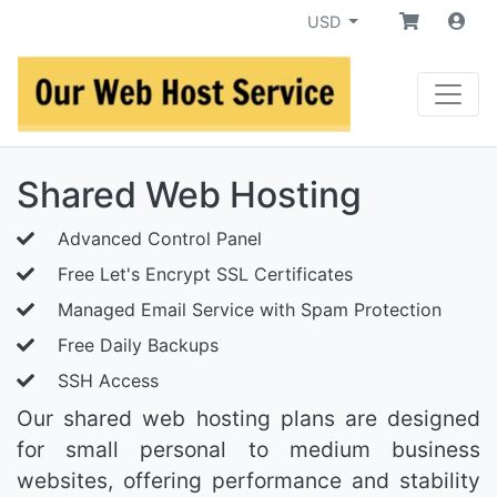
USD
Shared Web Hosting
Advanced Control Panel
Free Let's Encrypt SSL Certificates
Managed Email Service with Spam Protection
Free Daily Backups
SSH Access
Our shared web hosting plans are designed
for small personal to medium business
websites, offering performance and stability