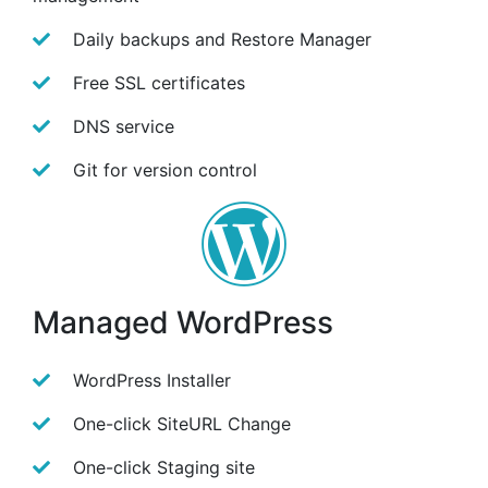
Daily backups and Restore Manager
Free SSL certificates
DNS service
Git for version control
Managed WordPress
WordPress Installer
One-click SiteURL Change
One-click Staging site